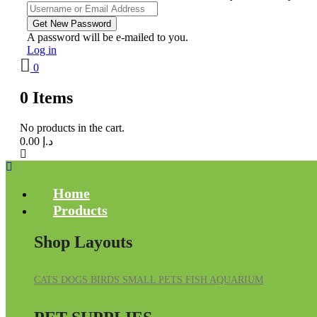
A password will be e-mailed to you.
Log in
0
0
Items
No products in the cart.
0.00
د.إ
Home
Products
Shop Layouts
CATS
DOGS
BIRDS
SMALL PETS
FISH
AQUARIUM