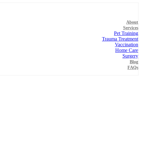
About
Services
Pet Training
Trauma Treatment
Vaccination
Home Care
Surgery
Blog
FAQs