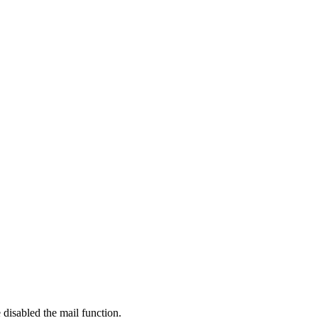
 disabled the mail function.