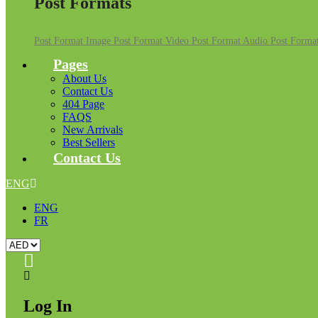
Post Formats
Post Format Image
Post Format Video
Post Format Audio
Post Format
Pages
About Us
Contact Us
404 Page
FAQS
New Arrivals
Best Sellers
Contact Us
ENG
ENG
FR
Log In