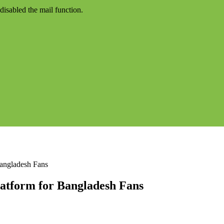
disabled the mail function.
Bangladesh Fans
latform for Bangladesh Fans