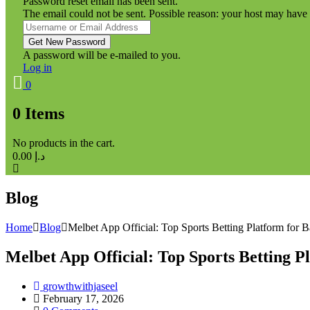
Password reset email has been sent.
The email could not be sent. Possible reason: your host may have 
A password will be e-mailed to you.
Log in
0
0
Items
No products in the cart.
0.00
د.إ
Blog
Home
Blog
Melbet App Official: Top Sports Betting Platform for 
Melbet App Official: Top Sports Betting P
growthwithjaseel
February 17, 2026