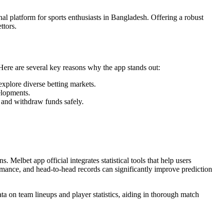
al platform for sports enthusiasts in Bangladesh. Offering a robust
ttors.
. Here are several key reasons why the app stands out:
 explore diverse betting markets.
elopments.
 and withdraw funds safely.
. Melbet app official integrates statistical tools that help users
formance, and head-to-head records can significantly improve prediction
a on team lineups and player statistics, aiding in thorough match