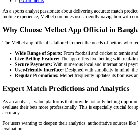
0
Comments
As a sports analyst passionate about delivering accurate match predict
mobile experience, Melbet combines user-friendly navigation with com
Why Choose Melbet App Official in Bangl
The Melbet app official is tailored to meet the needs of bettors who re
Wide Range of Sports:
From football and cricket to tennis and 
Live Betting Feature:
The app offers live betting with real-t
Secure Payments:
With numerous local and international payme
User-friendly Interface:
Designed with simplicity in mind, the
Regular Promotions:
Melbet frequently updates its bonuses a
Expert Match Predictions and Analytics
As an analyst, I value platforms that provide not only betting opportunit
evaluate their bets more professionally. This is especially crucial for
accuracy.
For users wanting to deepen their analytics, authoritative sources like
evaluations.