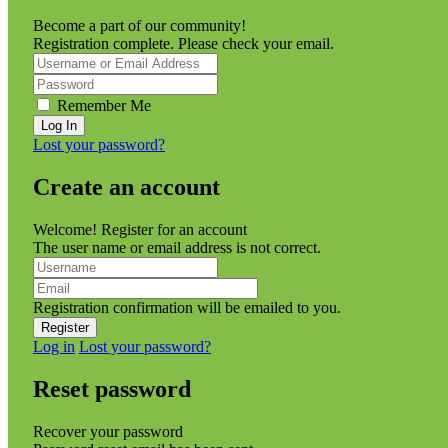
Become a part of our community!
Registration complete. Please check your email.
Remember Me
Lost your password?
Create an account
Welcome! Register for an account
The user name or email address is not correct.
Registration confirmation will be emailed to you.
Log in
Lost your password?
Reset password
Recover your password