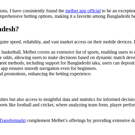
ions, I have consistently found the
melbet app official
to be an exception
prehensive betting options, making it a favorite among Bangladeshi be
adesh?
quire speed, reliability, and vast market access on their mobile devices
basketball, Melbet covers an extensive list of sports, enabling users to
ime odds, allowing users to make decisions based on dynamic match dev
nt methods, including support for Bangladeshi taka, users can deposit
 app ensures smooth navigation even for beginners.
nd promotions, enhancing the betting experience.
ies but also access to insightful data and statistics for informed decisions
 sports like football and cricket, where analyzing team form, player per
Transfermarkt
complement Melbet’s offerings by providing extensive dat