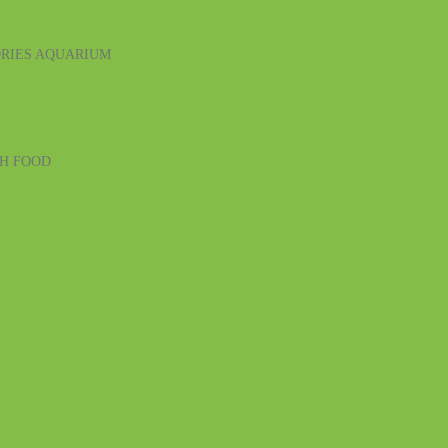
RIES
AQUARIUM
SH FOOD