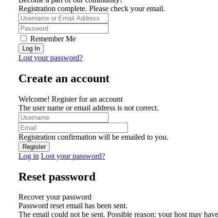
Registration complete. Please check your email.
Remember Me
Lost your password?
Create an account
Welcome! Register for an account
The user name or email address is not correct.
Registration confirmation will be emailed to you.
Log in
Lost your password?
Reset password
Recover your password
Password reset email has been sent.
The email could not be sent. Possible reason: your host may have