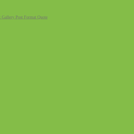
 Gallery
Post Format Quote