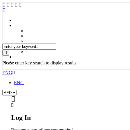
Please enter key search to display results.
ENG
ENG
Log In
Become a part of our community!