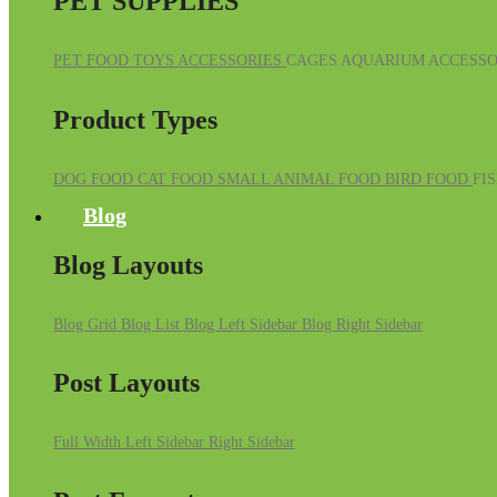
PET SUPPLIES
PET FOOD
TOYS
ACCESSORIES
CAGES
AQUARIUM ACCESSO
Product Types
DOG FOOD
CAT FOOD
SMALL ANIMAL FOOD
BIRD FOOD
FI
Blog
Blog Layouts
Blog Grid
Blog List
Blog Left Sidebar
Blog Right Sidebar
Post Layouts
Full Width
Left Sidebar
Right Sidebar