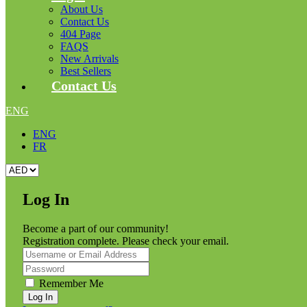
About Us
Contact Us
404 Page
FAQS
New Arrivals
Best Sellers
Contact Us
ENG
ENG
FR
Log In
Become a part of our community!
Registration complete. Please check your email.
Remember Me