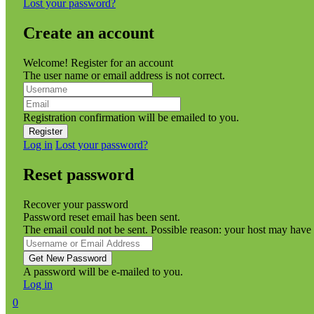
Lost your password?
Create an account
Welcome! Register for an account
The user name or email address is not correct.
Registration confirmation will be emailed to you.
Log in
Lost your password?
Reset password
Recover your password
Password reset email has been sent.
The email could not be sent. Possible reason: your host may have 
A password will be e-mailed to you.
Log in
0