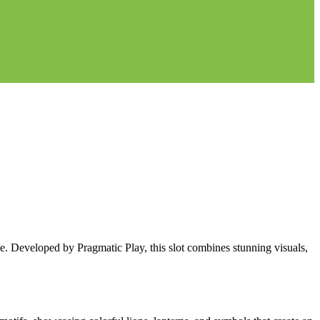
 Developed by Pragmatic Play, this slot combines stunning visuals,