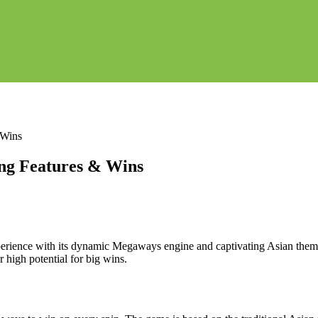
 Wins
ng Features & Wins
rience with its dynamic Megaways engine and captivating Asian theme.
 high potential for big wins.