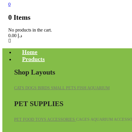
0
0
Items
No products in the cart.
0.00
د.إ
Home
Products
Shop Layouts
CATS
DOGS
BIRDS
SMALL PETS
FISH
AQUARIUM
PET SUPPLIES
PET FOOD
TOYS
ACCESSORIES
CAGES
AQUARIUM ACCESSO