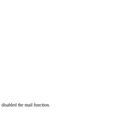
 disabled the mail function.