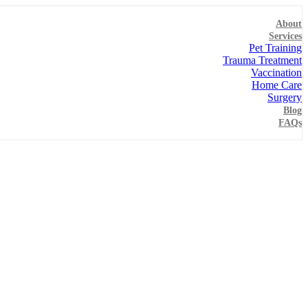
About
Services
Pet Training
Trauma Treatment
Vaccination
Home Care
Surgery
Blog
FAQs