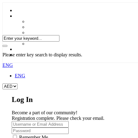
Please enter key search to display results.
ENG
ENG
Log In
Become a part of our community!
Registration complete. Please check your email.
Remember Me