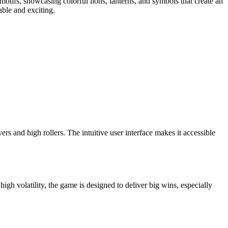
otifs, showcasing colorful lions, lanterns, and symbols that create an
ble and exciting.
ers and high rollers. The intuitive user interface makes it accessible
gh volatility, the game is designed to deliver big wins, especially