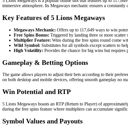
5 Lions Megaways is a popular online slot that features up to 117,649 
immersive atmosphere. Its Megaways mechanic ensures a constantly c
Key Features of 5 Lions Megaways
Megaways Mechanic:
Offers up to 117,649 ways to win poten
Free Spins Bonus:
Triggered by landing three or more scatter s
Multiplier Feature:
Wins during the free spins round come with
Wild Symbol:
Substitutes for all symbols except scatters to h
High Volatility:
Provides the chance for big wins but requires p
Gameplay & Betting Options
The game allows players to adjust their bets according to their preferen
on both desktop and mobile devices, offering smooth gameplay no mat
Win Potential and RTP
5 Lions Megaways boasts an RTP (Return to Player) of approximately 96
during the free spins feature where multipliers can accumulate signific
Symbol Values and Payouts