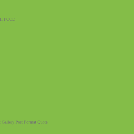
SH FOOD
 Gallery
Post Format Quote