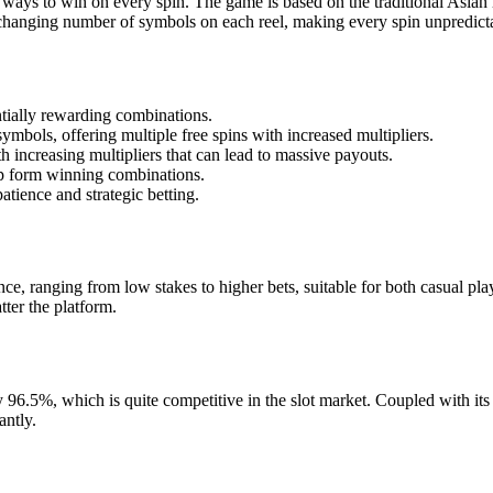
ways to win on every spin. The game is based on the traditional Asian m
hanging number of symbols on each reel, making every spin unpredicta
tially rewarding combinations.
ymbols, offering multiple free spins with increased multipliers.
 increasing multipliers that can lead to massive payouts.
elp form winning combinations.
atience and strategic betting.
ce, ranging from low stakes to higher bets, suitable for both casual play
ter the platform.
.5%, which is quite competitive in the slot market. Coupled with its hi
antly.