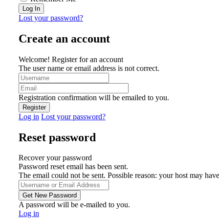
Lost your password?
Create an account
Welcome! Register for an account
The user name or email address is not correct.
Registration confirmation will be emailed to you.
Log in
Lost your password?
Reset password
Recover your password
Password reset email has been sent.
The email could not be sent. Possible reason: your host may have
A password will be e-mailed to you.
Log in