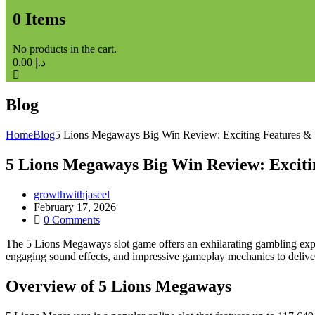
0
Items
No products in the cart.
0.00
د.إ
Blog
Home
Blog
5 Lions Megaways Big Win Review: Exciting Features &
5 Lions Megaways Big Win Review: Exciti
growthwithjaseel
February 17, 2026
0
Comments
The 5 Lions Megaways slot game offers an exhilarating gambling expe
engaging sound effects, and impressive gameplay mechanics to deliver
Overview of 5 Lions Megaways