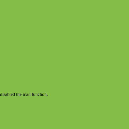
disabled the mail function.