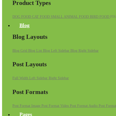
Product Types
DOG FOOD
CAT FOOD
SMALL ANIMAL FOOD
BIRD FOOD
FI
Blog
Blog Layouts
Blog Grid
Blog List
Blog Left Sidebar
Blog Right Sidebar
Post Layouts
Full Width
Left Sidebar
Right Sidebar
Post Formats
Post Format Image
Post Format Video
Post Format Audio
Post Format
Pages