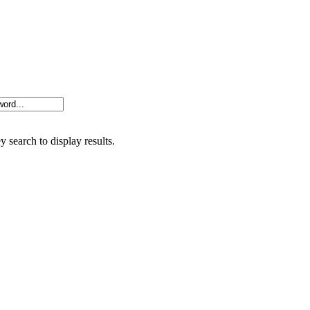
y search to display results.