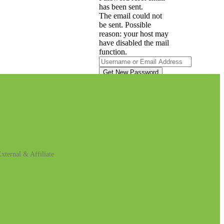
has been sent.
The email could not
be sent. Possible
reason: your host may
have disabled the mail
function.
A password will be e-
mailed to you.
Log in
xternal & Affiliate