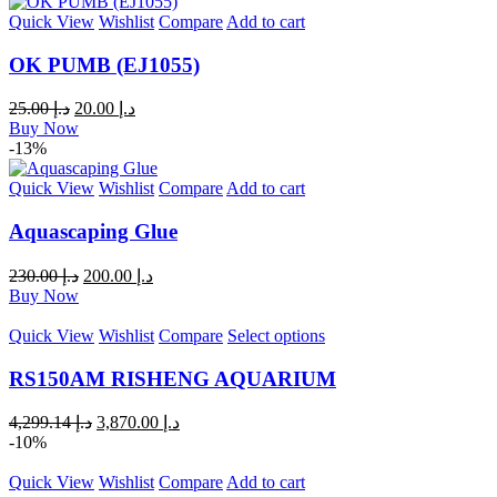
Quick View
Wishlist
Compare
Add to cart
OK PUMB (EJ1055)
25.00
د.إ
20.00
د.إ
Buy Now
-13%
Quick View
Wishlist
Compare
Add to cart
Aquascaping Glue
230.00
د.إ
200.00
د.إ
Buy Now
Quick View
Wishlist
Compare
Select options
RS150AM RISHENG AQUARIUM
4,299.14
د.إ
3,870.00
د.إ
-10%
Quick View
Wishlist
Compare
Add to cart