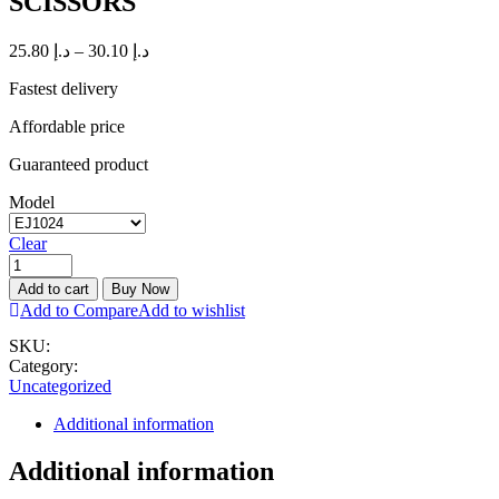
SCISSORS
25.80
د.إ
–
30.10
د.إ
Fastest delivery
Affordable price
Guaranteed product
Model
Clear
Add to cart
Buy Now
Add to Compare
Add to wishlist
SKU:
Category:
Uncategorized
Additional information
Additional information