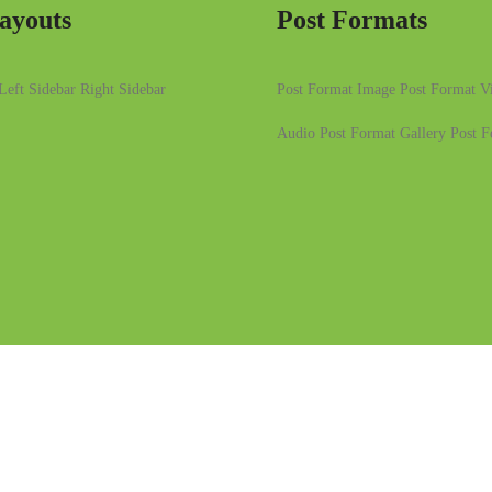
ayouts
Post Formats
Left Sidebar
Right Sidebar
Post Format Image
Post Format V
Audio
Post Format Gallery
Post F