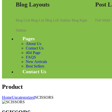
Blog Layouts
Post L
Blog Grid
Blog List
Blog Left Sidebar
Blog Right
Full Width
Sidebar
Pages
About Us
Contact Us
404 Page
FAQS
New Arrivals
Best Sellers
Contact Us
Product
Home
Uncategorized
SCISSORS