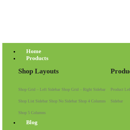
Home
Products
Shop Layouts
Produ
Shop Grid – Left Sidebar
Shop Grid – Right Sidebar
Product Lef
Shop List Sidebar
Shop No Sidebar
Shop 4 Columns
Sidebar
Shop 5 Columns
Blog