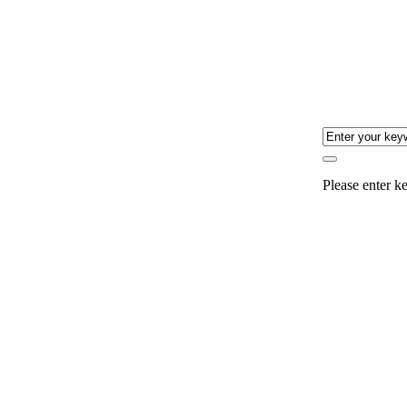
Please enter ke