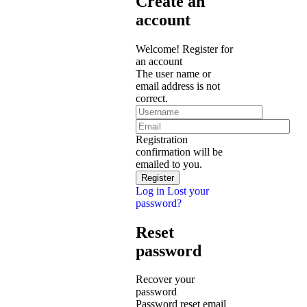
Create an
account
Welcome! Register for
an account
The user name or
email address is not
correct.
Registration
confirmation will be
emailed to you.
Log in
Lost your
password?
Reset
password
Recover your
password
Password reset email