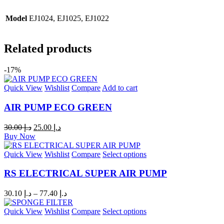
Model
EJ1024, EJ1025, EJ1022
Related products
-17%
Quick View
Wishlist
Compare
Add to cart
AIR PUMP ECO GREEN
30.00
د.إ
25.00
د.إ
Buy Now
Quick View
Wishlist
Compare
Select options
RS ELECTRICAL SUPER AIR PUMP
30.10
د.إ
–
77.40
د.إ
Quick View
Wishlist
Compare
Select options