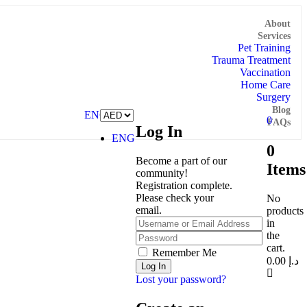
About
Services
Pet Training
Trauma Treatment
Vaccination
Home Care
Surgery
Blog
ENG
0
FAQs
Log In
ENG
0
Become a part of our
Items
community!
Registration complete.
Please check your
No
email.
products
in
the
cart.
Remember Me
0.00
د.إ
Lost your password?