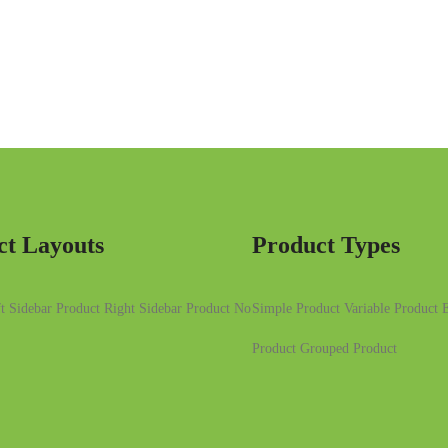
ct Layouts
Product Types
t Sidebar
Product Right Sidebar
Product No
Simple Product
Variable Product
E
Product
Grouped Product