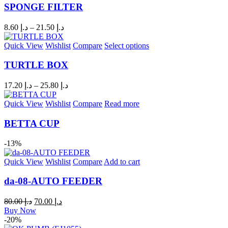
SPONGE FILTER
8.60
د.إ
–
21.50
د.إ
Quick View
Wishlist
Compare
Select options
TURTLE BOX
17.20
د.إ
–
25.80
د.إ
Quick View
Wishlist
Compare
Read more
BETTA CUP
-13%
Quick View
Wishlist
Compare
Add to cart
da-08-AUTO FEEDER
80.00
د.إ
70.00
د.إ
Buy Now
-20%