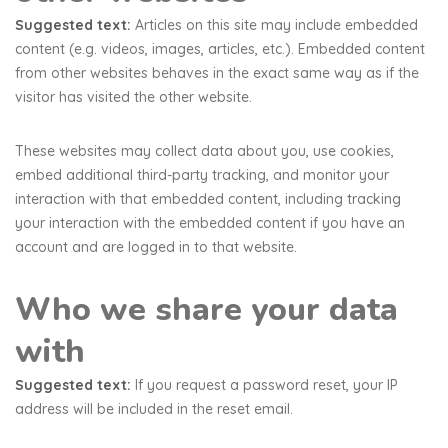
Suggested text:
Articles on this site may include embedded
content (e.g. videos, images, articles, etc.). Embedded content
from other websites behaves in the exact same way as if the
visitor has visited the other website.
These websites may collect data about you, use cookies,
embed additional third-party tracking, and monitor your
interaction with that embedded content, including tracking
your interaction with the embedded content if you have an
account and are logged in to that website.
Who we share your data
with
Suggested text:
If you request a password reset, your IP
address will be included in the reset email.