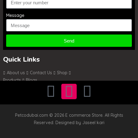
Message
Send
Quick Links
About us
Contact Us
Shop
Products
Blogs
Petcodubai.com © 2026 E commerce Store. All Rights
Reserved. Designed by
Jaseel kari