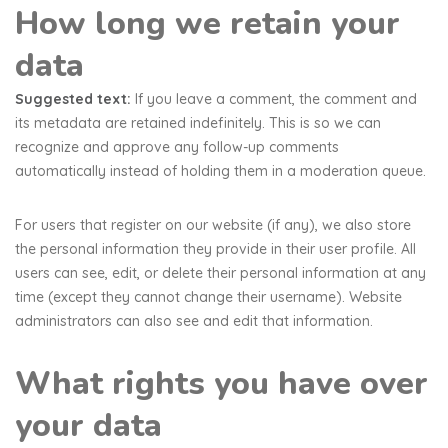
How long we retain your
data
Suggested text:
If you leave a comment, the comment and
its metadata are retained indefinitely. This is so we can
recognize and approve any follow-up comments
automatically instead of holding them in a moderation queue.
For users that register on our website (if any), we also store
the personal information they provide in their user profile. All
users can see, edit, or delete their personal information at any
time (except they cannot change their username). Website
administrators can also see and edit that information.
What rights you have over
your data