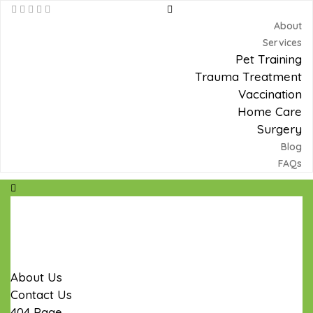
About
Services
Pet Training
Trauma Treatment
Vaccination
Home Care
Surgery
Blog
FAQs
Home
Products
Blog
Pages
About Us
Contact Us
404 Page