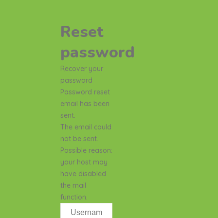
Reset
password
Recover your
password
Password reset
email has been
sent.
The email could
not be sent.
Possible reason:
your host may
have disabled
the mail
function.