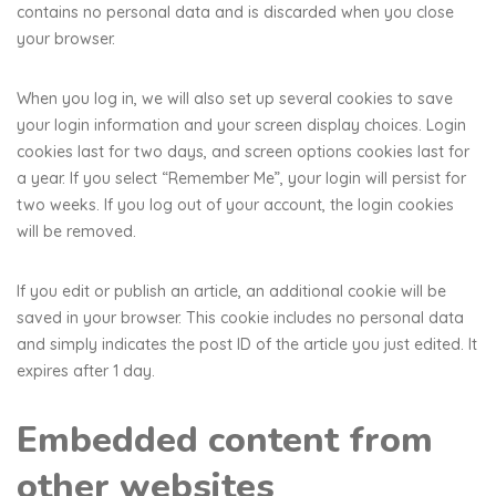
contains no personal data and is discarded when you close
your browser.
When you log in, we will also set up several cookies to save
your login information and your screen display choices. Login
cookies last for two days, and screen options cookies last for
a year. If you select “Remember Me”, your login will persist for
two weeks. If you log out of your account, the login cookies
will be removed.
If you edit or publish an article, an additional cookie will be
saved in your browser. This cookie includes no personal data
and simply indicates the post ID of the article you just edited. It
expires after 1 day.
Embedded content from
other websites