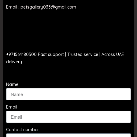
Email : petsgallery033@gmail.com
Call to order
+971564180500 Fast support | Trusted service | Across UAE
delivery
Name
Email
Contact number