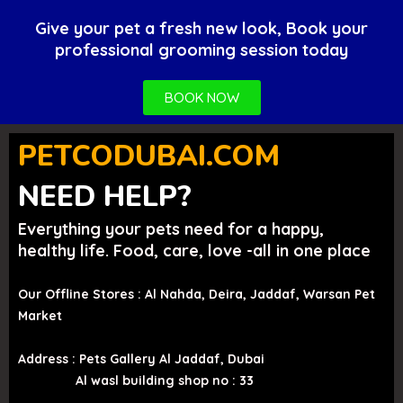
Give your pet a fresh new look, Book your
professional grooming session today
BOOK NOW
PETCODUBAI.COM
NEED HELP?
Everything your pets need for a happy,
healthy life. Food, care, love -all in one place
Our Offline Stores : Al Nahda, Deira, Jaddaf, Warsan Pet
Market
Address : Pets Gallery Al Jaddaf, Dubai
Al wasl building shop no : 33