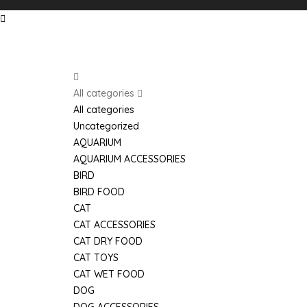
Search
All categories
All categories
Uncategorized
AQUARIUM
AQUARIUM ACCESSORIES
BIRD
BIRD FOOD
CAT
CAT ACCESSORIES
CAT DRY FOOD
Home
Shop
Phone
CAT TOYS
CAT WET FOOD
DOG