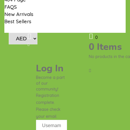
FAQS
New Arrivals
Best Sellers
Contact Us
0
0
Items
No products in the ca
0.00
د.إ
Log In
Become a part
of our
community!
Registration
complete.
Please check
your email.