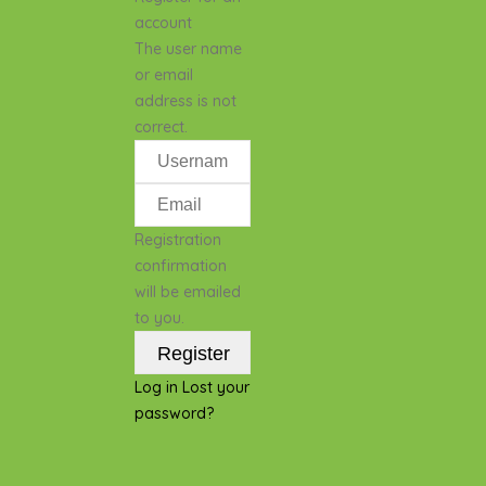
account
The user name
or email
address is not
correct.
Registration
confirmation
will be emailed
to you.
Log in
Lost your
password?