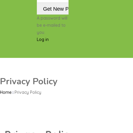
A password will
be e-mailed to
you.
Log in
Privacy Policy
Home
Privacy Policy