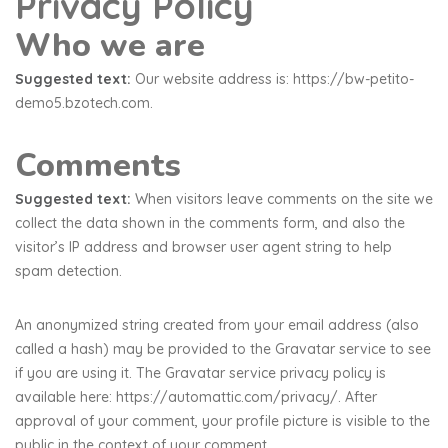
Privacy Policy
Who we are
Suggested text:
Our website address is: https://bw-petito-
demo5.bzotech.com.
Comments
Suggested text:
When visitors leave comments on the site we
collect the data shown in the comments form, and also the
visitor’s IP address and browser user agent string to help
spam detection.
An anonymized string created from your email address (also
called a hash) may be provided to the Gravatar service to see
if you are using it. The Gravatar service privacy policy is
available here: https://automattic.com/privacy/. After
approval of your comment, your profile picture is visible to the
public in the context of your comment.