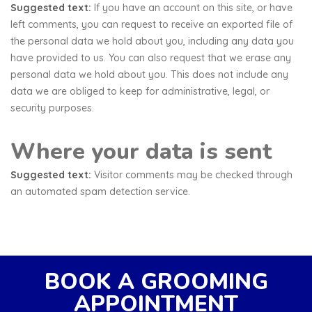
Suggested text:
If you have an account on this site, or have
left comments, you can request to receive an exported file of
the personal data we hold about you, including any data you
have provided to us. You can also request that we erase any
personal data we hold about you. This does not include any
data we are obliged to keep for administrative, legal, or
security purposes.
Where your data is sent
Suggested text:
Visitor comments may be checked through
an automated spam detection service.
BOOK A GROOMING
APPOINTMENT