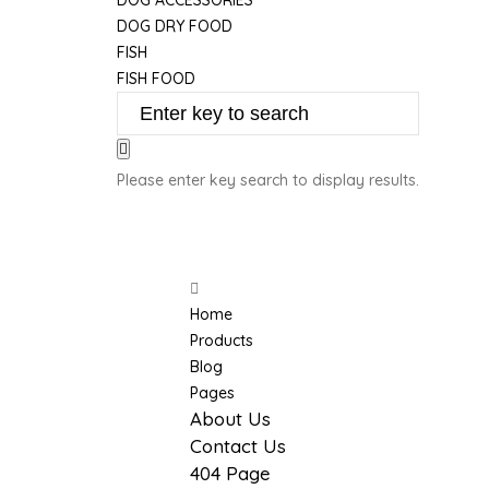
DOG ACCESSORIES
DOG DRY FOOD
FISH
FISH FOOD
Please enter key search to display results.
More
Home
Products
Blog
Pages
About Us
Contact Us
404 Page