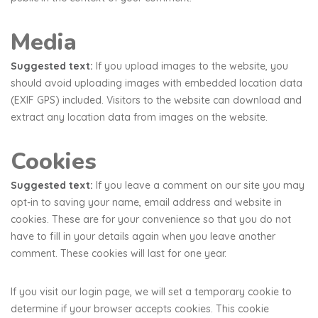
Media
Suggested text:
If you upload images to the website, you
should avoid uploading images with embedded location data
(EXIF GPS) included. Visitors to the website can download and
extract any location data from images on the website.
Cookies
Suggested text:
If you leave a comment on our site you may
opt-in to saving your name, email address and website in
cookies. These are for your convenience so that you do not
have to fill in your details again when you leave another
comment. These cookies will last for one year.
If you visit our login page, we will set a temporary cookie to
determine if your browser accepts cookies. This cookie